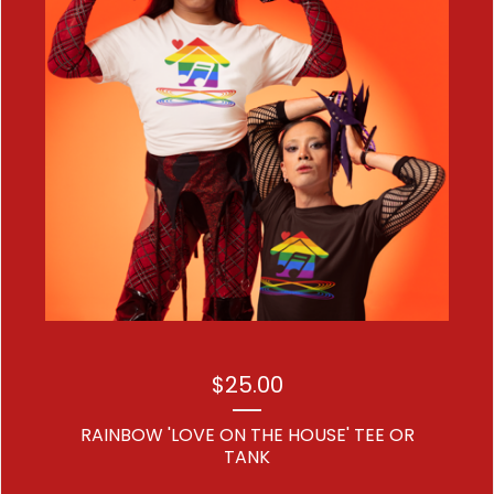
$
25.00
RAINBOW 'LOVE ON THE HOUSE' TEE OR
TANK