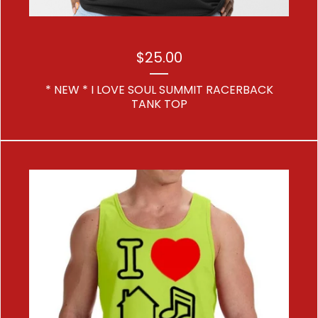
$
25.00
* NEW * I LOVE SOUL SUMMIT RACERBACK
TANK TOP