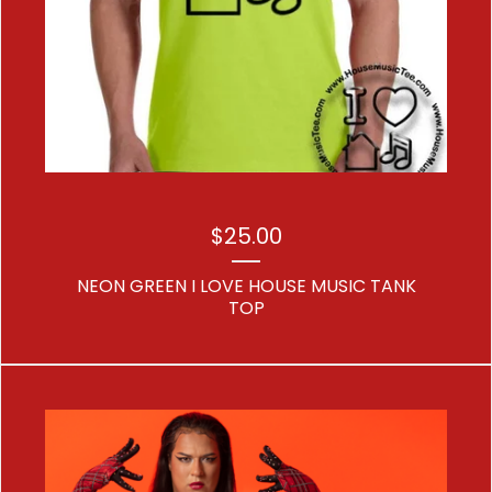
$
25.00
NEON GREEN I LOVE HOUSE MUSIC TANK
TOP