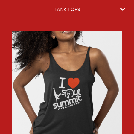
TANK TOPS